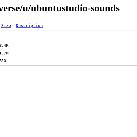
iverse/u/ubuntustudio-sounds
Size
Description