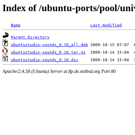
Index of /ubuntu-ports/pool/un
Name
Last modified
Parent Directory
ubuntustudio-sounds_0.10_all.deb
ubuntustudio-sounds_0.10.tar.gz
ubuntustudio-sounds_0.10.dsc
Apache/2.4.58 (Ubuntu) Server at ftp.de.netbsd.org Port 80