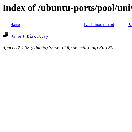
Index of /ubuntu-ports/pool/uni
Name
Last modified
S
Parent Directory
Apache/2.4.58 (Ubuntu) Server at ftp.de.netbsd.org Port 80