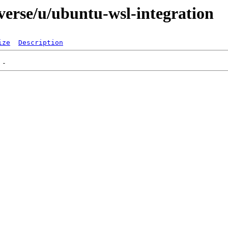
verse/u/ubuntu-wsl-integration
ize
Description