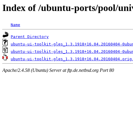
Index of /ubuntu-ports/pool/uni
Name
Parent Directory
ubuntu-ui-toolkit-gles_1.3.1918+16.04.20160404-0ubu
ubuntu-ui-toolkit-gles_1.3.1918+16.04.20160404-0ubu
ubuntu-ui-toolkit-gles_1.3.1918+16.04.20160404.orig
Apache/2.4.58 (Ubuntu) Server at ftp.de.netbsd.org Port 80