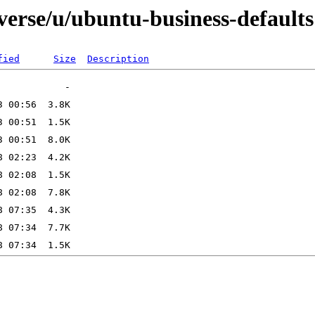
verse/u/ubuntu-business-defaults
fied
Size
Description