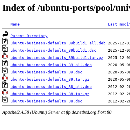
Index of /ubuntu-ports/pool/uni
Name
Last modi
Parent Directory
ubuntu-business-defaults_39build1_all.deb
ubuntu-business-defaults_39build1.dsc
ubuntu-business-defaults_39build1.tar.gz
ubuntu-business-defaults_39_all.deb
ubuntu-business-defaults_39.dsc
ubuntu-business-defaults_39.tar.gz
ubuntu-business-defaults_38_all.deb
ubuntu-business-defaults_38.tar.gz
ubuntu-business-defaults_38.dsc
Apache/2.4.58 (Ubuntu) Server at ftp.de.netbsd.org Port 80