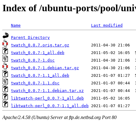
Index of /ubuntu-ports/pool/uni
Name
Last modified
Parent Directory
twatch_0.0.7.orig.tar.gz
twatch_0.0.7-1_all.deb
twatch_0.0.7-1.dsc
twatch_0.0.7-1.debian.tar.gz
twatch_0.0.7-1.1_all.deb
twatch_0.0.7-1.1.dsc
twatch_0.0.7-1.1.debian.tar.xz
libtwatch-perl_0.0.7-1_all.deb
libtwatch-perl_0.0.7-1.1_all.deb
Apache/2.4.58 (Ubuntu) Server at ftp.de.netbsd.org Port 80