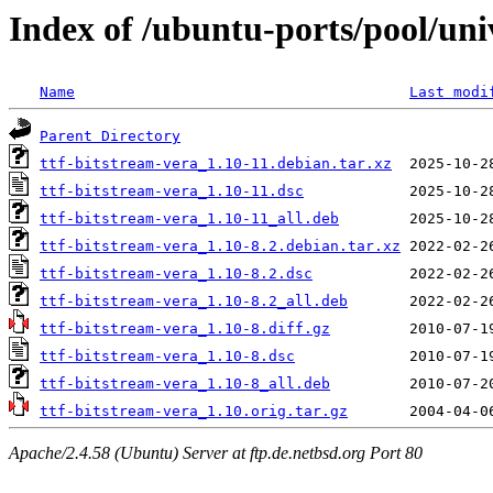
Index of /ubuntu-ports/pool/univ
Name
Last modi
Parent Directory
ttf-bitstream-vera_1.10-11.debian.tar.xz
ttf-bitstream-vera_1.10-11.dsc
ttf-bitstream-vera_1.10-11_all.deb
ttf-bitstream-vera_1.10-8.2.debian.tar.xz
ttf-bitstream-vera_1.10-8.2.dsc
ttf-bitstream-vera_1.10-8.2_all.deb
ttf-bitstream-vera_1.10-8.diff.gz
ttf-bitstream-vera_1.10-8.dsc
ttf-bitstream-vera_1.10-8_all.deb
ttf-bitstream-vera_1.10.orig.tar.gz
Apache/2.4.58 (Ubuntu) Server at ftp.de.netbsd.org Port 80