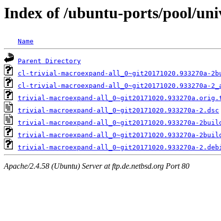
Index of /ubuntu-ports/pool/uni
Name
Parent Directory
cl-trivial-macroexpand-all_0~git20171020.933270a-2b
cl-trivial-macroexpand-all_0~git20171020.933270a-2_
trivial-macroexpand-all_0~git20171020.933270a.orig.
trivial-macroexpand-all_0~git20171020.933270a-2.dsc
trivial-macroexpand-all_0~git20171020.933270a-2buil
trivial-macroexpand-all_0~git20171020.933270a-2buil
trivial-macroexpand-all_0~git20171020.933270a-2.deb
Apache/2.4.58 (Ubuntu) Server at ftp.de.netbsd.org Port 80