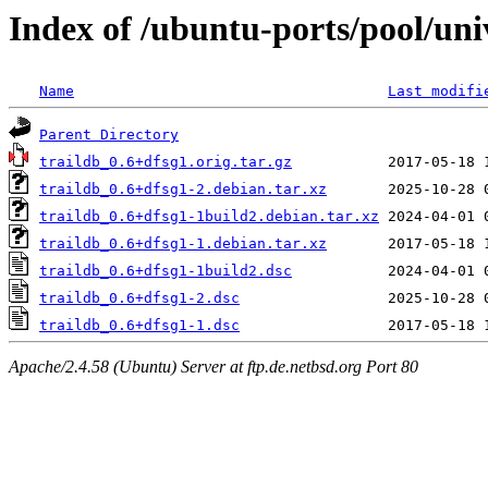
Index of /ubuntu-ports/pool/univ
Name
Last modifi
Parent Directory
traildb_0.6+dfsg1.orig.tar.gz
traildb_0.6+dfsg1-2.debian.tar.xz
traildb_0.6+dfsg1-1build2.debian.tar.xz
traildb_0.6+dfsg1-1.debian.tar.xz
traildb_0.6+dfsg1-1build2.dsc
traildb_0.6+dfsg1-2.dsc
traildb_0.6+dfsg1-1.dsc
Apache/2.4.58 (Ubuntu) Server at ftp.de.netbsd.org Port 80