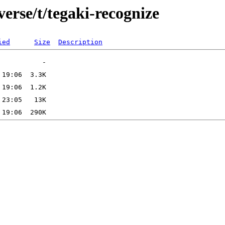
verse/t/tegaki-recognize
ied
Size
Description