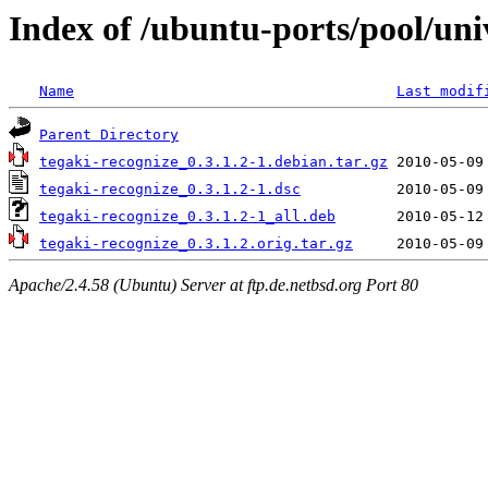
Index of /ubuntu-ports/pool/uni
Name
Last modif
Parent Directory
tegaki-recognize_0.3.1.2-1.debian.tar.gz
tegaki-recognize_0.3.1.2-1.dsc
tegaki-recognize_0.3.1.2-1_all.deb
tegaki-recognize_0.3.1.2.orig.tar.gz
Apache/2.4.58 (Ubuntu) Server at ftp.de.netbsd.org Port 80