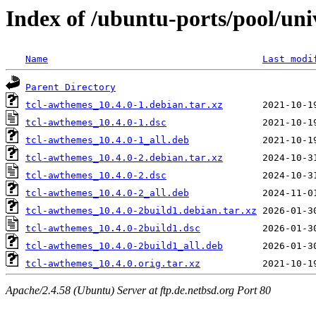
Index of /ubuntu-ports/pool/uni
Name
Last modi
Parent Directory
tcl-awthemes_10.4.0-1.debian.tar.xz
tcl-awthemes_10.4.0-1.dsc
tcl-awthemes_10.4.0-1_all.deb
tcl-awthemes_10.4.0-2.debian.tar.xz
tcl-awthemes_10.4.0-2.dsc
tcl-awthemes_10.4.0-2_all.deb
tcl-awthemes_10.4.0-2build1.debian.tar.xz
tcl-awthemes_10.4.0-2build1.dsc
tcl-awthemes_10.4.0-2build1_all.deb
tcl-awthemes_10.4.0.orig.tar.xz
Apache/2.4.58 (Ubuntu) Server at ftp.de.netbsd.org Port 80