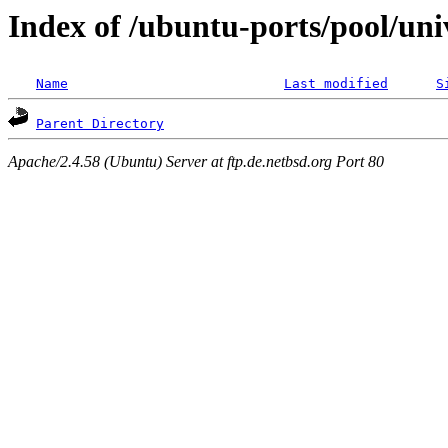
Index of /ubuntu-ports/pool/uni
Name
Last modified
S
Parent Directory
Apache/2.4.58 (Ubuntu) Server at ftp.de.netbsd.org Port 80