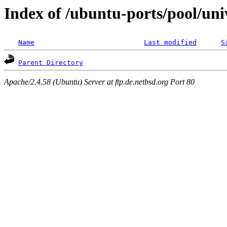
Index of /ubuntu-ports/pool/univ
Name
Last modified
S
Parent Directory
Apache/2.4.58 (Ubuntu) Server at ftp.de.netbsd.org Port 80