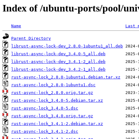
Index of /ubuntu-ports/pool/uni
Name
Last 
Parent Directory
librust-async-lock-dev_2.8.0-1ubuntu1_all.deb
librust-async-lock-dev_3.4.0-5_all.deb
librust-async-lock-dev_3.4.1-2_all.deb
librust-async-lock-dev_3.4.2-1_all.deb
rust-async-lock_2.8.0-1ubuntu1.debian.tar.xz
rust-async-lock_2.8.0-1ubuntu1.dsc
rust-async-lock_2.8.0.orig.tar.gz
rust-async-lock_3.4.0-5.debian.tar.xz
rust-async-lock_3.4.0-5.dsc
rust-async-lock_3.4.0.orig.tar.gz
rust-async-lock_3.4.1-2.debian.tar.xz
rust-async-lock_3.4.1-2.dsc