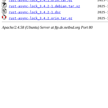
rust-async-lock_3.4.1.orig.tar.gz
rust-async-lock_3.4.2-1.debian.tar.xz
rust-async-lock_3.4.2-1.dsc
rust-async-lock_3.4.2.orig.tar.gz
Apache/2.4.58 (Ubuntu) Server at ftp.de.netbsd.org Port 80