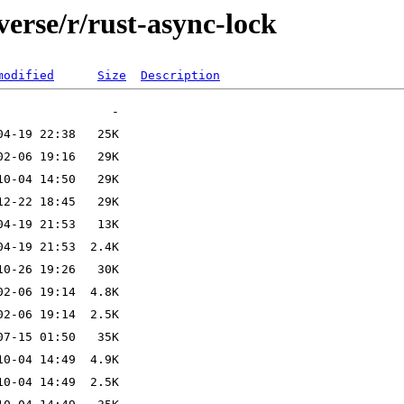
verse/r/rust-async-lock
modified
Size
Description