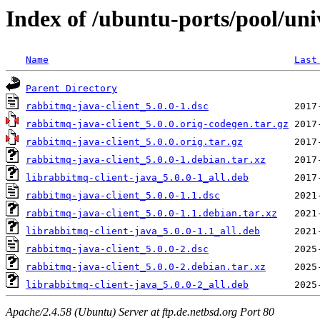
Index of /ubuntu-ports/pool/uni
Name
Last
Parent Directory
rabbitmq-java-client_5.0.0-1.dsc
rabbitmq-java-client_5.0.0.orig-codegen.tar.gz
rabbitmq-java-client_5.0.0.orig.tar.gz
rabbitmq-java-client_5.0.0-1.debian.tar.xz
librabbitmq-client-java_5.0.0-1_all.deb
rabbitmq-java-client_5.0.0-1.1.dsc
rabbitmq-java-client_5.0.0-1.1.debian.tar.xz
librabbitmq-client-java_5.0.0-1.1_all.deb
rabbitmq-java-client_5.0.0-2.dsc
rabbitmq-java-client_5.0.0-2.debian.tar.xz
librabbitmq-client-java_5.0.0-2_all.deb
Apache/2.4.58 (Ubuntu) Server at ftp.de.netbsd.org Port 80