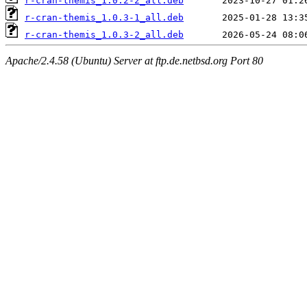
r-cran-themis_1.0.2-2_all.deb
r-cran-themis_1.0.3-1_all.deb
r-cran-themis_1.0.3-2_all.deb
Apache/2.4.58 (Ubuntu) Server at ftp.de.netbsd.org Port 80