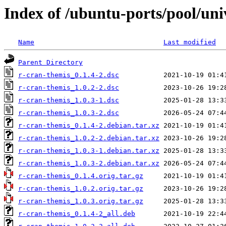
Index of /ubuntu-ports/pool/uni
Name
Last modified
Parent Directory
r-cran-themis_0.1.4-2.dsc
r-cran-themis_1.0.2-2.dsc
r-cran-themis_1.0.3-1.dsc
r-cran-themis_1.0.3-2.dsc
r-cran-themis_0.1.4-2.debian.tar.xz
r-cran-themis_1.0.2-2.debian.tar.xz
r-cran-themis_1.0.3-1.debian.tar.xz
r-cran-themis_1.0.3-2.debian.tar.xz
r-cran-themis_0.1.4.orig.tar.gz
r-cran-themis_1.0.2.orig.tar.gz
r-cran-themis_1.0.3.orig.tar.gz
r-cran-themis_0.1.4-2_all.deb