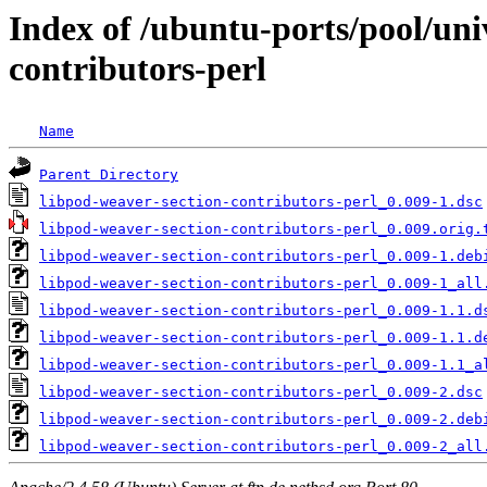
Index of /ubuntu-ports/pool/uni
contributors-perl
Name
Parent Directory
libpod-weaver-section-contributors-perl_0.009-1.dsc
libpod-weaver-section-contributors-perl_0.009.orig.
libpod-weaver-section-contributors-perl_0.009-1.deb
libpod-weaver-section-contributors-perl_0.009-1_all
libpod-weaver-section-contributors-perl_0.009-1.1.d
libpod-weaver-section-contributors-perl_0.009-1.1.d
libpod-weaver-section-contributors-perl_0.009-1.1_a
libpod-weaver-section-contributors-perl_0.009-2.dsc
libpod-weaver-section-contributors-perl_0.009-2.deb
libpod-weaver-section-contributors-perl_0.009-2_all