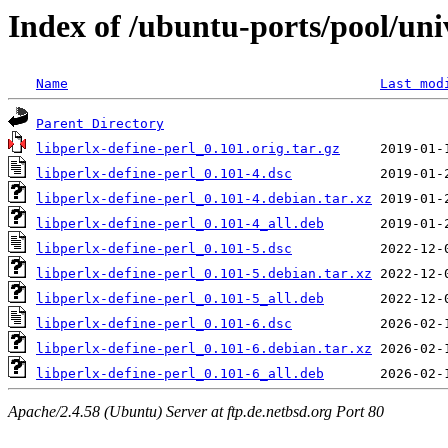
Index of /ubuntu-ports/pool/univ
Name
Last mod
Parent Directory
libperlx-define-perl_0.101.orig.tar.gz
libperlx-define-perl_0.101-4.dsc
libperlx-define-perl_0.101-4.debian.tar.xz
libperlx-define-perl_0.101-4_all.deb
libperlx-define-perl_0.101-5.dsc
libperlx-define-perl_0.101-5.debian.tar.xz
libperlx-define-perl_0.101-5_all.deb
libperlx-define-perl_0.101-6.dsc
libperlx-define-perl_0.101-6.debian.tar.xz
libperlx-define-perl_0.101-6_all.deb
Apache/2.4.58 (Ubuntu) Server at ftp.de.netbsd.org Port 80