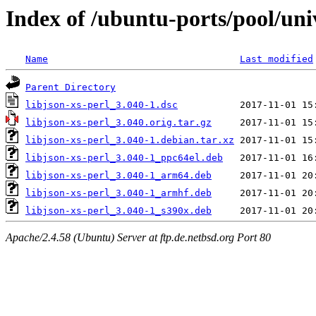
Index of /ubuntu-ports/pool/univ
Name
Last modified
Parent Directory
libjson-xs-perl_3.040-1.dsc
libjson-xs-perl_3.040.orig.tar.gz
libjson-xs-perl_3.040-1.debian.tar.xz
libjson-xs-perl_3.040-1_ppc64el.deb
libjson-xs-perl_3.040-1_arm64.deb
libjson-xs-perl_3.040-1_armhf.deb
libjson-xs-perl_3.040-1_s390x.deb
Apache/2.4.58 (Ubuntu) Server at ftp.de.netbsd.org Port 80