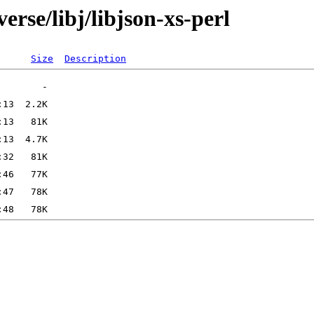
erse/libj/libjson-xs-perl
Size
Description