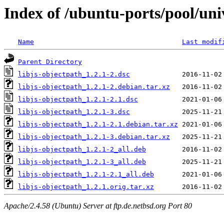
Index of /ubuntu-ports/pool/univ
Name
Last modif
Parent Directory
libjs-objectpath_1.2.1-2.dsc
libjs-objectpath_1.2.1-2.debian.tar.xz
libjs-objectpath_1.2.1-2.1.dsc
libjs-objectpath_1.2.1-3.dsc
libjs-objectpath_1.2.1-2.1.debian.tar.xz
libjs-objectpath_1.2.1-3.debian.tar.xz
libjs-objectpath_1.2.1-2_all.deb
libjs-objectpath_1.2.1-3_all.deb
libjs-objectpath_1.2.1-2.1_all.deb
libjs-objectpath_1.2.1.orig.tar.xz
Apache/2.4.58 (Ubuntu) Server at ftp.de.netbsd.org Port 80