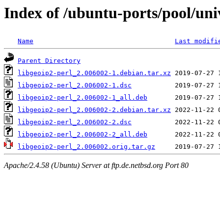
Index of /ubuntu-ports/pool/univ
Name
Last modifi
Parent Directory
libgeoip2-perl_2.006002-1.debian.tar.xz
libgeoip2-perl_2.006002-1.dsc
libgeoip2-perl_2.006002-1_all.deb
libgeoip2-perl_2.006002-2.debian.tar.xz
libgeoip2-perl_2.006002-2.dsc
libgeoip2-perl_2.006002-2_all.deb
libgeoip2-perl_2.006002.orig.tar.gz
Apache/2.4.58 (Ubuntu) Server at ftp.de.netbsd.org Port 80