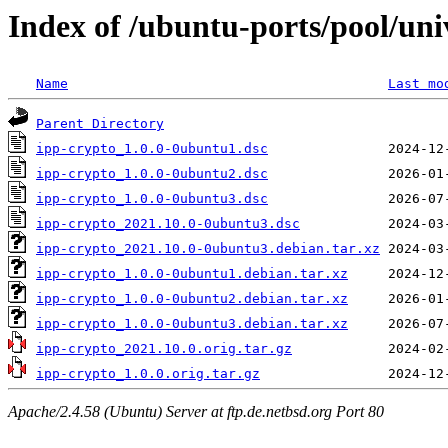
Index of /ubuntu-ports/pool/uni
Name
Last mo
Parent Directory
ipp-crypto_1.0.0-0ubuntu1.dsc
ipp-crypto_1.0.0-0ubuntu2.dsc
ipp-crypto_1.0.0-0ubuntu3.dsc
ipp-crypto_2021.10.0-0ubuntu3.dsc
ipp-crypto_2021.10.0-0ubuntu3.debian.tar.xz
ipp-crypto_1.0.0-0ubuntu1.debian.tar.xz
ipp-crypto_1.0.0-0ubuntu2.debian.tar.xz
ipp-crypto_1.0.0-0ubuntu3.debian.tar.xz
ipp-crypto_2021.10.0.orig.tar.gz
ipp-crypto_1.0.0.orig.tar.gz
Apache/2.4.58 (Ubuntu) Server at ftp.de.netbsd.org Port 80