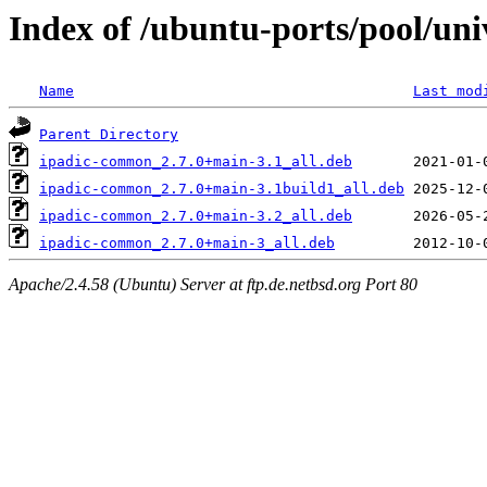
Index of /ubuntu-ports/pool/univ
Name
Last mod
Parent Directory
ipadic-common_2.7.0+main-3.1_all.deb
ipadic-common_2.7.0+main-3.1build1_all.deb
ipadic-common_2.7.0+main-3.2_all.deb
ipadic-common_2.7.0+main-3_all.deb
Apache/2.4.58 (Ubuntu) Server at ftp.de.netbsd.org Port 80