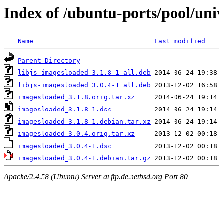
Index of /ubuntu-ports/pool/uni
Name
Last modified
Parent Directory
libjs-imagesloaded_3.1.8-1_all.deb
libjs-imagesloaded_3.0.4-1_all.deb
imagesloaded_3.1.8.orig.tar.xz
imagesloaded_3.1.8-1.dsc
imagesloaded_3.1.8-1.debian.tar.xz
imagesloaded_3.0.4.orig.tar.xz
imagesloaded_3.0.4-1.dsc
imagesloaded_3.0.4-1.debian.tar.gz
Apache/2.4.58 (Ubuntu) Server at ftp.de.netbsd.org Port 80