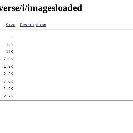
verse/i/imagesloaded
Size
Description