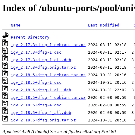
Index of /ubuntu-ports/pool/univ
Name
Last modified
Parent Directory
igv_2.17.3+dfsg-1.debian.tar.xz
igv_2.17.3+dfsg-1.dsc
igv_2.17.3+dfsg-1_all.deb
igv_2.17.3+dfsg.orig.tar.xz
igv_2.18.5+dfsg-1.debian.tar.xz
igv_2.18.5+dfsg-1.dsc
igv_2.18.5+dfsg-1_all.deb
igv_2.18.5+dfsg-4.debian.tar.xz
igv_2.18.5+dfsg-4.dsc
igv_2.18.5+dfsg-4_all.deb
igv_2.18.5+dfsg.orig.tar.xz
Apache/2.4.58 (Ubuntu) Server at ftp.de.netbsd.org Port 80