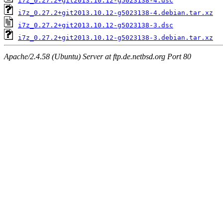
i7z_0.27.2+git2013.10.12-g5023138-4.dsc
i7z_0.27.2+git2013.10.12-g5023138-4.debian.tar.xz
i7z_0.27.2+git2013.10.12-g5023138-3.dsc
i7z_0.27.2+git2013.10.12-g5023138-3.debian.tar.xz
Apache/2.4.58 (Ubuntu) Server at ftp.de.netbsd.org Port 80