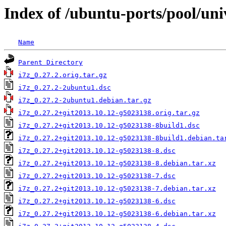
Index of /ubuntu-ports/pool/univ
Name
Parent Directory
i7z_0.27.2.orig.tar.gz
i7z_0.27.2-2ubuntu1.dsc
i7z_0.27.2-2ubuntu1.debian.tar.gz
i7z_0.27.2+git2013.10.12-g5023138.orig.tar.gz
i7z_0.27.2+git2013.10.12-g5023138-8build1.dsc
i7z_0.27.2+git2013.10.12-g5023138-8build1.debian.ta
i7z_0.27.2+git2013.10.12-g5023138-8.dsc
i7z_0.27.2+git2013.10.12-g5023138-8.debian.tar.xz
i7z_0.27.2+git2013.10.12-g5023138-7.dsc
i7z_0.27.2+git2013.10.12-g5023138-7.debian.tar.xz
i7z_0.27.2+git2013.10.12-g5023138-6.dsc
i7z_0.27.2+git2013.10.12-g5023138-6.debian.tar.xz