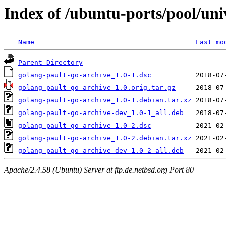
Index of /ubuntu-ports/pool/uni
Name
Last mo
Parent Directory
golang-pault-go-archive_1.0-1.dsc
golang-pault-go-archive_1.0.orig.tar.gz
golang-pault-go-archive_1.0-1.debian.tar.xz
golang-pault-go-archive-dev_1.0-1_all.deb
golang-pault-go-archive_1.0-2.dsc
golang-pault-go-archive_1.0-2.debian.tar.xz
golang-pault-go-archive-dev_1.0-2_all.deb
Apache/2.4.58 (Ubuntu) Server at ftp.de.netbsd.org Port 80