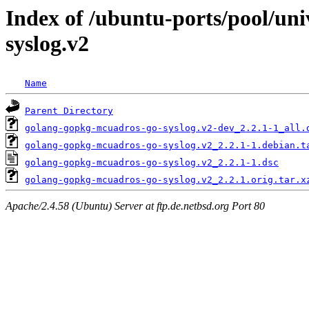
Index of /ubuntu-ports/pool/un
syslog.v2
Name
Parent Directory
golang-gopkg-mcuadros-go-syslog.v2-dev_2.2.1-1_all.
golang-gopkg-mcuadros-go-syslog.v2_2.2.1-1.debian.t
golang-gopkg-mcuadros-go-syslog.v2_2.2.1-1.dsc
golang-gopkg-mcuadros-go-syslog.v2_2.2.1.orig.tar.x
Apache/2.4.58 (Ubuntu) Server at ftp.de.netbsd.org Port 80