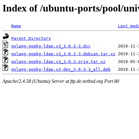
Index of /ubuntu-ports/pool/uni
Name
Last mod
Parent Directory
golang-gopkg-ldap.v3_3.0.3-3.dsc
golang-gopkg-ldap.v3_3.0.3-3.debian.tar.xz
golang-gopkg-ldap.v3_3.0.3.orig.tar.xz
golang-gopkg-ldap.v3-dev_3.0.3-3_all.deb
Apache/2.4.58 (Ubuntu) Server at ftp.de.netbsd.org Port 80