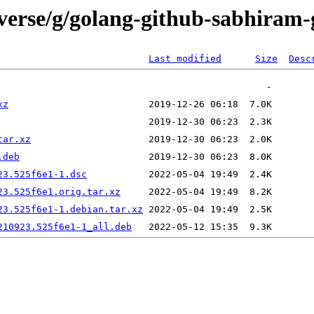
verse/g/golang-github-sabhiram-
Last modified
Size
Desc
xz
tar.xz
.deb
23.525f6e1-1.dsc
23.525f6e1.orig.tar.xz
23.525f6e1-1.debian.tar.xz
210923.525f6e1-1_all.deb