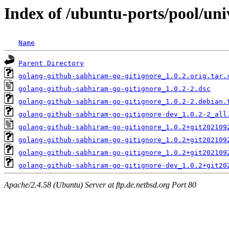
Index of /ubuntu-ports/pool/uni
Name
Parent Directory
golang-github-sabhiram-go-gitignore_1.0.2.orig.tar.
golang-github-sabhiram-go-gitignore_1.0.2-2.dsc
golang-github-sabhiram-go-gitignore_1.0.2-2.debian.
golang-github-sabhiram-go-gitignore-dev_1.0.2-2_all
golang-github-sabhiram-go-gitignore_1.0.2+git202109
golang-github-sabhiram-go-gitignore_1.0.2+git202109
golang-github-sabhiram-go-gitignore_1.0.2+git202109
golang-github-sabhiram-go-gitignore-dev_1.0.2+git20
Apache/2.4.58 (Ubuntu) Server at ftp.de.netbsd.org Port 80