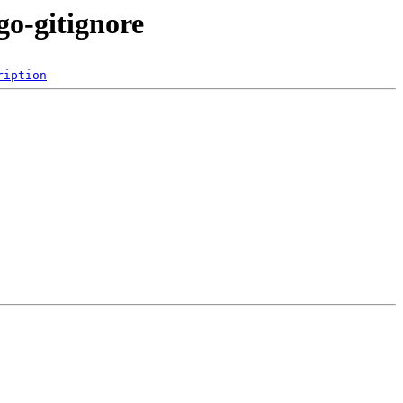
go-gitignore
ription