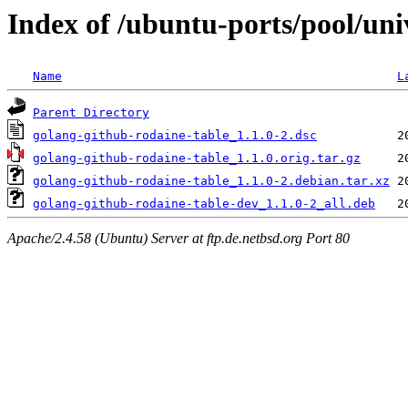
Index of /ubuntu-ports/pool/uni
Name
L
Parent Directory
golang-github-rodaine-table_1.1.0-2.dsc
golang-github-rodaine-table_1.1.0.orig.tar.gz
golang-github-rodaine-table_1.1.0-2.debian.tar.xz
golang-github-rodaine-table-dev_1.1.0-2_all.deb
Apache/2.4.58 (Ubuntu) Server at ftp.de.netbsd.org Port 80