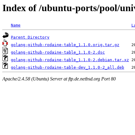
Index of /ubuntu-ports/pool/uni
Name
L
Parent Directory
golang-github-rodaine-table_1.1.0.orig.tar.gz
golang-github-rodaine-table_1.1.0-2.dsc
golang-github-rodaine-table_1.1.0-2.debian.tar.xz
golang-github-rodaine-table-dev_1.1.0-2_all.deb
Apache/2.4.58 (Ubuntu) Server at ftp.de.netbsd.org Port 80