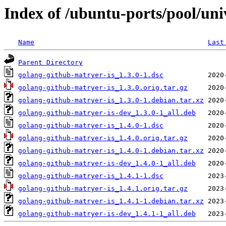
Index of /ubuntu-ports/pool/uni
Name
Last
Parent Directory
golang-github-matryer-is_1.3.0-1.dsc
golang-github-matryer-is_1.3.0.orig.tar.gz
golang-github-matryer-is_1.3.0-1.debian.tar.xz
golang-github-matryer-is-dev_1.3.0-1_all.deb
golang-github-matryer-is_1.4.0-1.dsc
golang-github-matryer-is_1.4.0.orig.tar.gz
golang-github-matryer-is_1.4.0-1.debian.tar.xz
golang-github-matryer-is-dev_1.4.0-1_all.deb
golang-github-matryer-is_1.4.1-1.dsc
golang-github-matryer-is_1.4.1.orig.tar.gz
golang-github-matryer-is_1.4.1-1.debian.tar.xz
golang-github-matryer-is-dev_1.4.1-1_all.deb