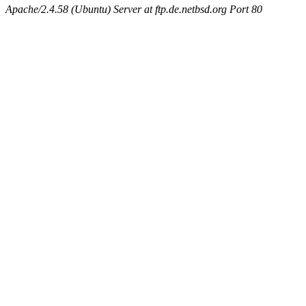
Apache/2.4.58 (Ubuntu) Server at ftp.de.netbsd.org Port 80