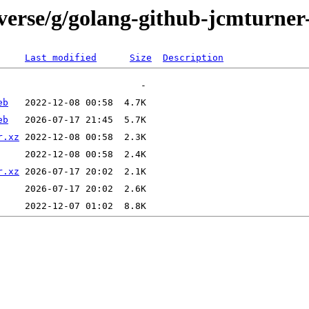
verse/g/golang-github-jcmturner-
Last modified
Size
Description
eb
eb
r.xz
r.xz