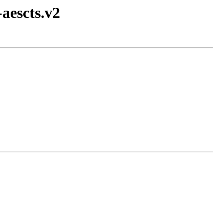
aescts.v2