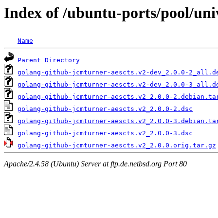
Index of /ubuntu-ports/pool/uni
Name
Parent Directory
golang-github-jcmturner-aescts.v2-dev_2.0.0-2_all.d
golang-github-jcmturner-aescts.v2-dev_2.0.0-3_all.d
golang-github-jcmturner-aescts.v2_2.0.0-2.debian.ta
golang-github-jcmturner-aescts.v2_2.0.0-2.dsc
golang-github-jcmturner-aescts.v2_2.0.0-3.debian.ta
golang-github-jcmturner-aescts.v2_2.0.0-3.dsc
golang-github-jcmturner-aescts.v2_2.0.0.orig.tar.gz
Apache/2.4.58 (Ubuntu) Server at ftp.de.netbsd.org Port 80