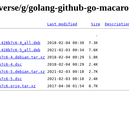
iverse/g/golang-github-go-macaro
Last modified
Size
Descriptio
.428b7c6-4_all.deb
.428b7c6-5_all.deb
b7c6-4.debian.tar.xz
b7c6-4.dsc
b7c6-5.debian.tar.xz
b7c6-5.dsc
b7c6.orig.tar.xz