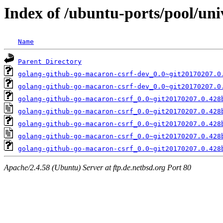
Index of /ubuntu-ports/pool/un
Name
Parent Directory
golang-github-go-macaron-csrf-dev_0.0~git20170207.0
golang-github-go-macaron-csrf-dev_0.0~git20170207.0
golang-github-go-macaron-csrf_0.0~git20170207.0.428
golang-github-go-macaron-csrf_0.0~git20170207.0.428
golang-github-go-macaron-csrf_0.0~git20170207.0.428
golang-github-go-macaron-csrf_0.0~git20170207.0.428
golang-github-go-macaron-csrf_0.0~git20170207.0.428
Apache/2.4.58 (Ubuntu) Server at ftp.de.netbsd.org Port 80