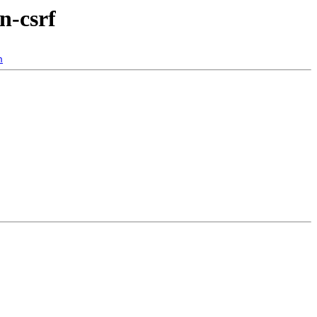
n-csrf
n