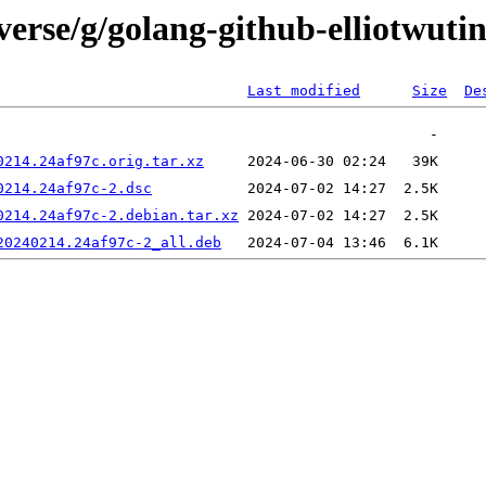
erse/g/golang-github-elliotwutin
Last modified
Size
De
0214.24af97c.orig.tar.xz
0214.24af97c-2.dsc
0214.24af97c-2.debian.tar.xz
20240214.24af97c-2_all.deb