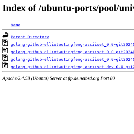
Index of /ubuntu-ports/pool/univ
Name
Parent Directory
golang-github-elliotwutingfeng-asciiset_0.0~git2024
golang-github-elliotwutingfeng-asciiset_0.0~git2024
golang-github-elliotwutingfeng-asciiset_0.0~git2024
golang-github-elliotwutingfeng-asciiset-dev_0.0~git
Apache/2.4.58 (Ubuntu) Server at ftp.de.netbsd.org Port 80