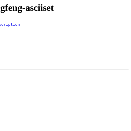
gfeng-asciiset
scription