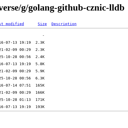
verse/g/golang-github-cznic-lldb
st modified
Size
Description