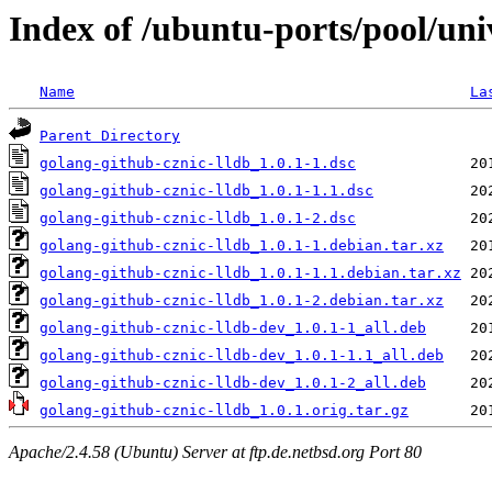
Index of /ubuntu-ports/pool/uni
Name
La
Parent Directory
golang-github-cznic-lldb_1.0.1-1.dsc
golang-github-cznic-lldb_1.0.1-1.1.dsc
golang-github-cznic-lldb_1.0.1-2.dsc
golang-github-cznic-lldb_1.0.1-1.debian.tar.xz
golang-github-cznic-lldb_1.0.1-1.1.debian.tar.xz
golang-github-cznic-lldb_1.0.1-2.debian.tar.xz
golang-github-cznic-lldb-dev_1.0.1-1_all.deb
golang-github-cznic-lldb-dev_1.0.1-1.1_all.deb
golang-github-cznic-lldb-dev_1.0.1-2_all.deb
golang-github-cznic-lldb_1.0.1.orig.tar.gz
Apache/2.4.58 (Ubuntu) Server at ftp.de.netbsd.org Port 80