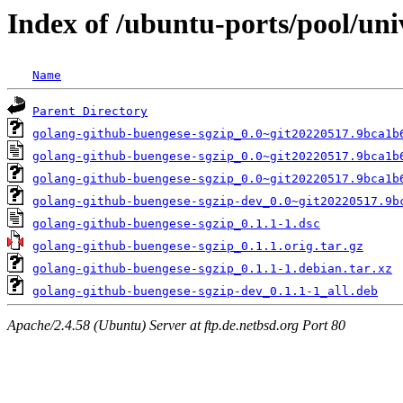
Index of /ubuntu-ports/pool/uni
Name
Parent Directory
golang-github-buengese-sgzip_0.0~git20220517.9bca1b
golang-github-buengese-sgzip_0.0~git20220517.9bca1b
golang-github-buengese-sgzip_0.0~git20220517.9bca1b
golang-github-buengese-sgzip-dev_0.0~git20220517.9b
golang-github-buengese-sgzip_0.1.1-1.dsc
golang-github-buengese-sgzip_0.1.1.orig.tar.gz
golang-github-buengese-sgzip_0.1.1-1.debian.tar.xz
golang-github-buengese-sgzip-dev_0.1.1-1_all.deb
Apache/2.4.58 (Ubuntu) Server at ftp.de.netbsd.org Port 80