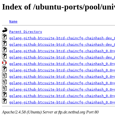
Index of /ubuntu-ports/pool/uni
Name
Parent Directory
golang-github-btcsuite-btcd-chaincfg-chainhash-dev_
golang-github-btcsuite-btcd-chaincfg-chainhash-dev_
golang-github-btcsuite-btcd-chaincfg-chainhash_0.0+
golang-github-btcsuite-btcd-chaincfg-chainhash-dev_
golang-github-btcsuite-btcd-chaincfg-chainhash_0.0+
golang-github-btcsuite-btcd-chaincfg-chainhash_0.0+
golang-github-btcsuite-btcd-chaincfg-chainhash_0.0+
golang-github-btcsuite-btcd-chaincfg-chainhash_0.0+
golang-github-btcsuite-btcd-chaincfg-chainhash_0.0+
golang-github-btcsuite-btcd-chaincfg-chainhash_0.0+
golang-github-btcsuite-btcd-chaincfg-chainhash_0.0+
Apache/2.4.58 (Ubuntu) Server at ftp.de.netbsd.org Port 80