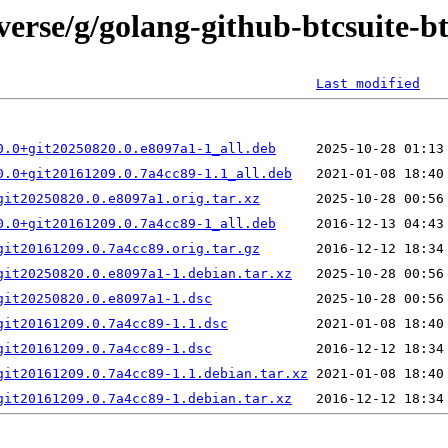
verse/g/golang-github-btcsuite-b
Last modified
0.0+git20250820.0.e8097a1-1_all.deb
0.0+git20161209.0.7a4cc89-1.1_all.deb
git20250820.0.e8097a1.orig.tar.xz
0.0+git20161209.0.7a4cc89-1_all.deb
git20161209.0.7a4cc89.orig.tar.gz
git20250820.0.e8097a1-1.debian.tar.xz
git20250820.0.e8097a1-1.dsc
git20161209.0.7a4cc89-1.1.dsc
git20161209.0.7a4cc89-1.dsc
git20161209.0.7a4cc89-1.1.debian.tar.xz
git20161209.0.7a4cc89-1.debian.tar.xz