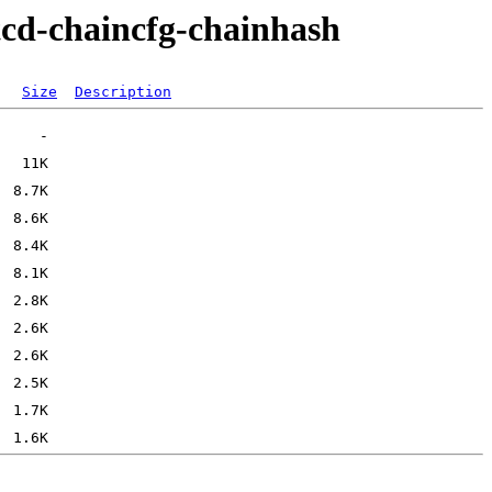
tcd-chaincfg-chainhash
Size
Description