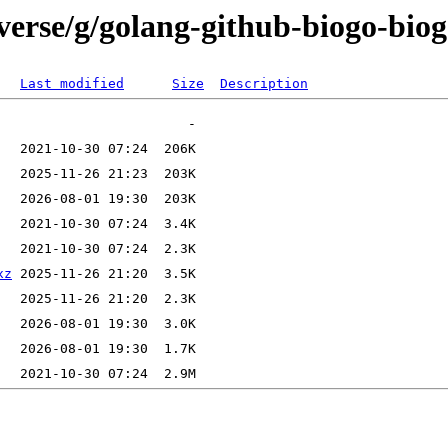
verse/g/golang-github-biogo-bio
Last modified
Size
Description
xz