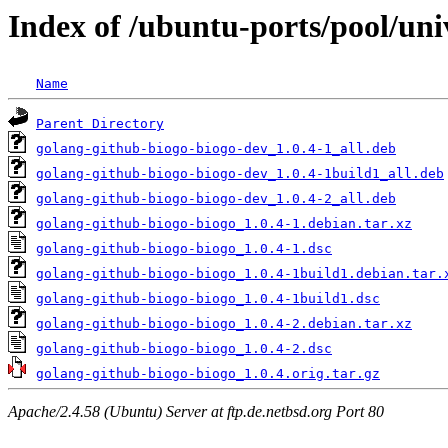
Index of /ubuntu-ports/pool/uni
Name
Parent Directory
golang-github-biogo-biogo-dev_1.0.4-1_all.deb
golang-github-biogo-biogo-dev_1.0.4-1build1_all.deb
golang-github-biogo-biogo-dev_1.0.4-2_all.deb
golang-github-biogo-biogo_1.0.4-1.debian.tar.xz
golang-github-biogo-biogo_1.0.4-1.dsc
golang-github-biogo-biogo_1.0.4-1build1.debian.tar.
golang-github-biogo-biogo_1.0.4-1build1.dsc
golang-github-biogo-biogo_1.0.4-2.debian.tar.xz
golang-github-biogo-biogo_1.0.4-2.dsc
golang-github-biogo-biogo_1.0.4.orig.tar.gz
Apache/2.4.58 (Ubuntu) Server at ftp.de.netbsd.org Port 80