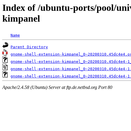
Index of /ubuntu-ports/pool/uni
kimpanel
Name
Parent Directory
gnome-shell-extension-kimpanel_0~20200310.45dc4e4.o
gnome-shell-extension-kimpanel_0~20200310.45dc4e4-1
gnome-shell-extension-kimpanel_0~20200310.45dc4e4-1
gnome-shell-extension-kimpanel_0~20200310.45dc4e4-1
Apache/2.4.58 (Ubuntu) Server at ftp.de.netbsd.org Port 80