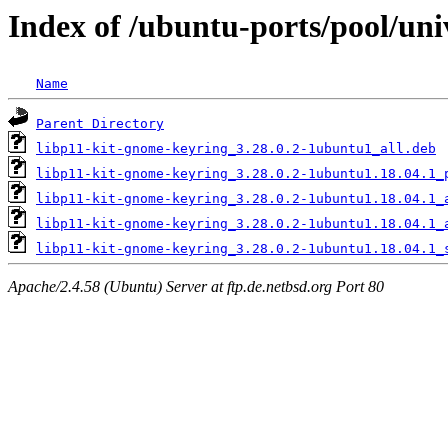
Index of /ubuntu-ports/pool/un
Name
Parent Directory
libp11-kit-gnome-keyring_3.28.0.2-1ubuntu1_all.deb
libp11-kit-gnome-keyring_3.28.0.2-1ubuntu1.18.04.1_
libp11-kit-gnome-keyring_3.28.0.2-1ubuntu1.18.04.1_
libp11-kit-gnome-keyring_3.28.0.2-1ubuntu1.18.04.1_
libp11-kit-gnome-keyring_3.28.0.2-1ubuntu1.18.04.1_
Apache/2.4.58 (Ubuntu) Server at ftp.de.netbsd.org Port 80