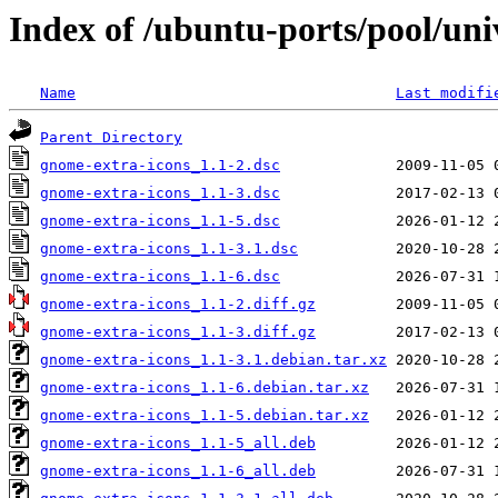
Index of /ubuntu-ports/pool/uni
Name
Last modifi
Parent Directory
gnome-extra-icons_1.1-2.dsc
gnome-extra-icons_1.1-3.dsc
gnome-extra-icons_1.1-5.dsc
gnome-extra-icons_1.1-3.1.dsc
gnome-extra-icons_1.1-6.dsc
gnome-extra-icons_1.1-2.diff.gz
gnome-extra-icons_1.1-3.diff.gz
gnome-extra-icons_1.1-3.1.debian.tar.xz
gnome-extra-icons_1.1-6.debian.tar.xz
gnome-extra-icons_1.1-5.debian.tar.xz
gnome-extra-icons_1.1-5_all.deb
gnome-extra-icons_1.1-6_all.deb