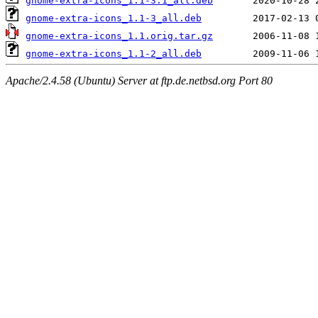
gnome-extra-icons_1.1-3.1_all.deb
gnome-extra-icons_1.1-3_all.deb
gnome-extra-icons_1.1.orig.tar.gz
gnome-extra-icons_1.1-2_all.deb
Apache/2.4.58 (Ubuntu) Server at ftp.de.netbsd.org Port 80