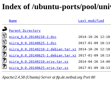
Index of /ubuntu-ports/pool/univ
Name
Last modified
Parent Directory
giira_0.0.20140210-2.dsc
giira_0.0.20140625-1.dsc
giira_0.0.20140210-2.debian.tar.xz
giira_0.0.20140625-1.debian.tar.xz
giira_0.0.20140210.orig.tar.xz
giira_0.0.20140625.orig.tar.xz
Apache/2.4.58 (Ubuntu) Server at ftp.de.netbsd.org Port 80