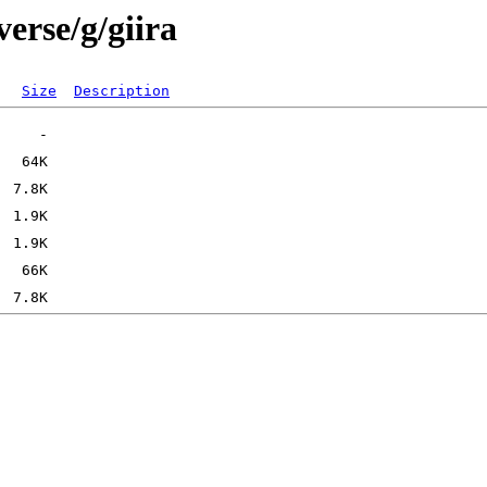
erse/g/giira
Size
Description