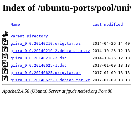
Index of /ubuntu-ports/pool/univ
Name
Last modified
Parent Directory
giira_0.0.20140210.orig.tar.xz
giira_0.0.20140210-2.debian.tar.xz
giira_0.0.20140210-2.dsc
giira_0.0.20140625-1.dsc
giira_0.0.20140625.orig.tar.xz
giira_0.0.20140625-1.debian.tar.xz
Apache/2.4.58 (Ubuntu) Server at ftp.de.netbsd.org Port 80