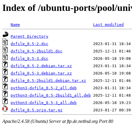
Index of /ubuntu-ports/pool/univ
Name
Last modified
Parent Directory
dxfile_0.5-2.dsc
dxfile_0.5-2build1.dsc
dxfile_0.5-3.dsc
dxfile_0.5-2.debian.tar.xz
dxfile_0.5-3.debian.tar.xz
dxfile_0.5-2build1.debian.tar.xz
python3-dxfile_0.5-2_all.deb
python3-dxfile_0.5-2build1_all.deb
python3-dxfile_0.5-3_all.deb
dxfile_0.5.orig.tar.gz
Apache/2.4.58 (Ubuntu) Server at ftp.de.netbsd.org Port 80