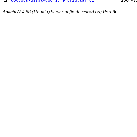
docbook-dsssl-doc_1.79.orig.tar.gz
Apache/2.4.58 (Ubuntu) Server at ftp.de.netbsd.org Port 80