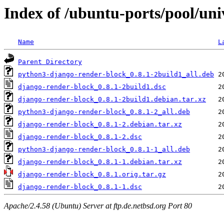
Index of /ubuntu-ports/pool/uni
Name
L
Parent Directory
python3-django-render-block_0.8.1-2build1_all.deb
django-render-block_0.8.1-2build1.dsc
django-render-block_0.8.1-2build1.debian.tar.xz
python3-django-render-block_0.8.1-2_all.deb
django-render-block_0.8.1-2.debian.tar.xz
django-render-block_0.8.1-2.dsc
python3-django-render-block_0.8.1-1_all.deb
django-render-block_0.8.1-1.debian.tar.xz
django-render-block_0.8.1.orig.tar.gz
django-render-block_0.8.1-1.dsc
Apache/2.4.58 (Ubuntu) Server at ftp.de.netbsd.org Port 80