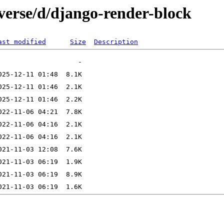
verse/d/django-render-block
ast modified
Size
Description