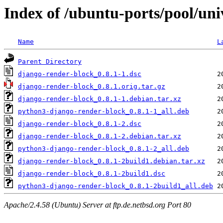
Index of /ubuntu-ports/pool/uni
Name
L
Parent Directory
django-render-block_0.8.1-1.dsc
django-render-block_0.8.1.orig.tar.gz
django-render-block_0.8.1-1.debian.tar.xz
python3-django-render-block_0.8.1-1_all.deb
django-render-block_0.8.1-2.dsc
django-render-block_0.8.1-2.debian.tar.xz
python3-django-render-block_0.8.1-2_all.deb
django-render-block_0.8.1-2build1.debian.tar.xz
django-render-block_0.8.1-2build1.dsc
python3-django-render-block_0.8.1-2build1_all.deb
Apache/2.4.58 (Ubuntu) Server at ftp.de.netbsd.org Port 80