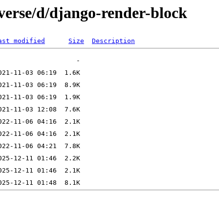
verse/d/django-render-block
ast modified
Size
Description