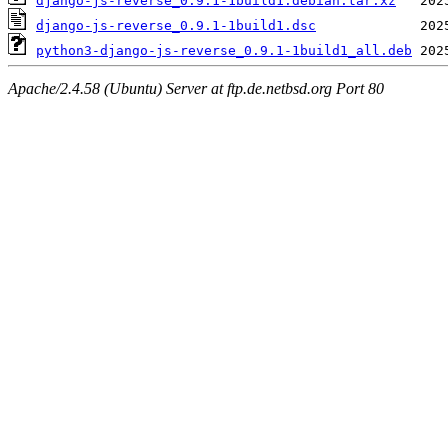
django-js-reverse_0.9.1-1build1.debian.tar.xz
django-js-reverse_0.9.1-1build1.dsc
python3-django-js-reverse_0.9.1-1build1_all.deb
Apache/2.4.58 (Ubuntu) Server at ftp.de.netbsd.org Port 80