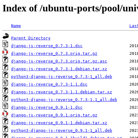
Index of /ubuntu-ports/pool/uni
Name
Las
Parent Directory
django-js-reverse_0.7.3-1.dsc
django-js-reverse_0.7.3.orig.tar.gz
django-js-reverse_0.7.3.orig.tar.gz.asc
django-js-reverse_0.7.3-1.debian.tar.xz
python3-django-js-reverse_0.7.3-1_all.deb
django-js-reverse_0.7.3-1.1.dsc
django-js-reverse_0.7.3-1.1.debian.tar.xz
python3-django-js-reverse_0.7.3-1.1_all.deb
django-js-reverse_0.9.1-1.dsc
django-js-reverse_0.9.1.orig.tar.gz
django-js-reverse_0.9.1-1.debian.tar.xz
python3-django-js-reverse_0.9.1-1_all.deb