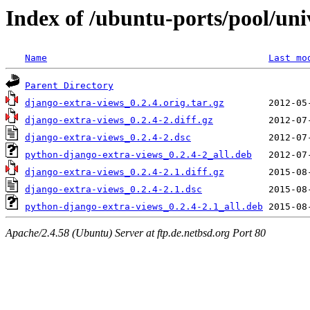
Index of /ubuntu-ports/pool/uni
Name
Last mo
Parent Directory
django-extra-views_0.2.4.orig.tar.gz
django-extra-views_0.2.4-2.diff.gz
django-extra-views_0.2.4-2.dsc
python-django-extra-views_0.2.4-2_all.deb
django-extra-views_0.2.4-2.1.diff.gz
django-extra-views_0.2.4-2.1.dsc
python-django-extra-views_0.2.4-2.1_all.deb
Apache/2.4.58 (Ubuntu) Server at ftp.de.netbsd.org Port 80